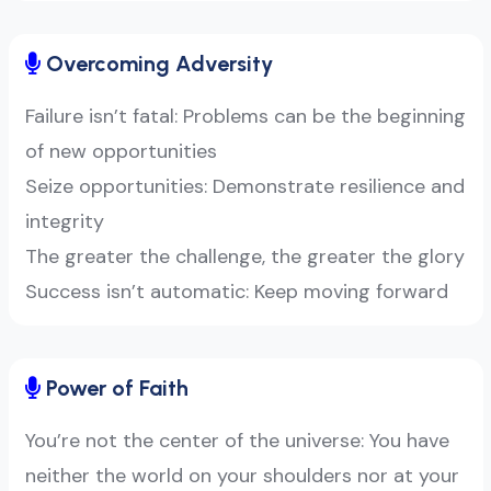
Overcoming Adversity
Failure isn’t fatal: Problems can be the beginning
of new opportunities
Seize opportunities: Demonstrate resilience and
integrity
The greater the challenge, the greater the glory
Success isn’t automatic: Keep moving forward
Power of Faith
You’re not the center of the universe: You have
neither the world on your shoulders nor at your