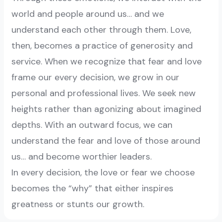
world and people around us… and we
understand each other through them. Love,
then, becomes a practice of generosity and
service. When we recognize that fear and love
frame our every decision, we grow in our
personal and professional lives. We seek new
heights rather than agonizing about imagined
depths. With an outward focus, we can
understand the fear and love of those around
us… and become worthier leaders.
In every decision, the love or fear we choose
becomes the “why” that either inspires
greatness or stunts our growth.