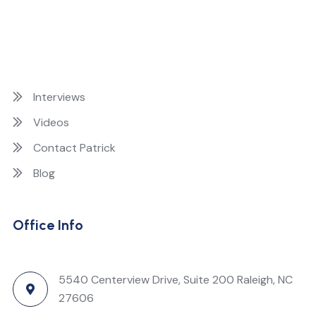
Interviews
Videos
Contact Patrick
Blog
Office Info
5540 Centerview Drive, Suite 200 Raleigh, NC
27606