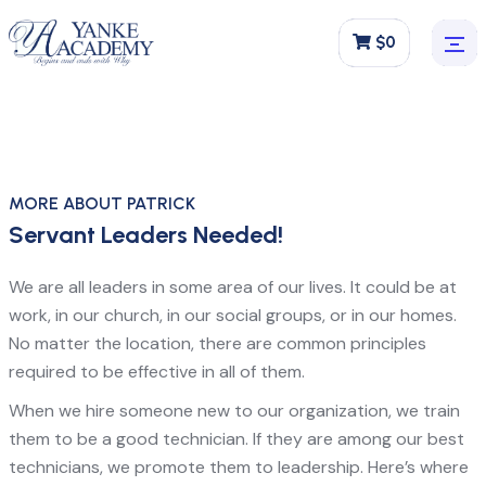
$0
MORE ABOUT PATRICK
Servant Leaders Needed!
We are all leaders in some area of our lives. It could be at
work, in our church, in our social groups, or in our homes.
No matter the location, there are common principles
required to be effective in all of them.
When we hire someone new to our organization, we train
them to be a good technician. If they are among our best
technicians, we promote them to leadership. Here’s where