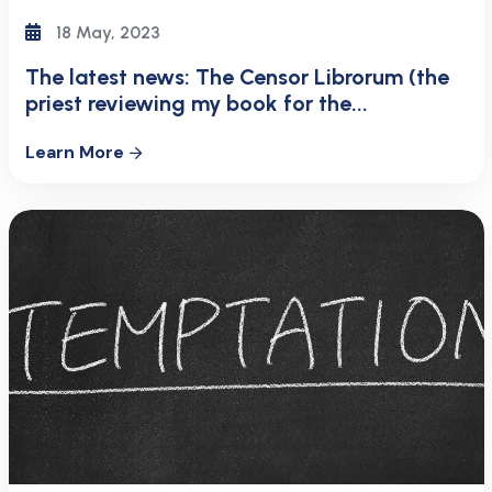
18 May, 2023
The latest news: The Censor Librorum (the
priest reviewing my book for the...
Learn More