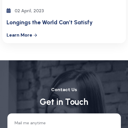
02 April, 2023
Longings the World Can’t Satisfy
Learn More
Contact Us
Get in Touch
Mail me anytime