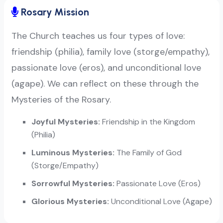
Rosary Mission
The Church teaches us four types of love:
friendship (philia), family love (storge/empathy),
passionate love (eros), and unconditional love
(agape). We can reflect on these through the
Mysteries of the Rosary.
Joyful Mysteries:
Friendship in the Kingdom
(Philia)
Luminous Mysteries:
The Family of God
(Storge/Empathy)
Sorrowful Mysteries:
Passionate Love (Eros)
Glorious Mysteries:
Unconditional Love (Agape)