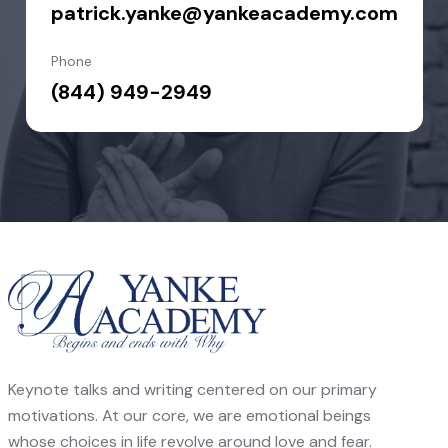
patrick.yanke@yankeacademy.com
Phone
(844) 949-2949
Keynote talks and writing centered on our primary
motivations. At our core, we are emotional beings
whose choices in life revolve around love and fear.