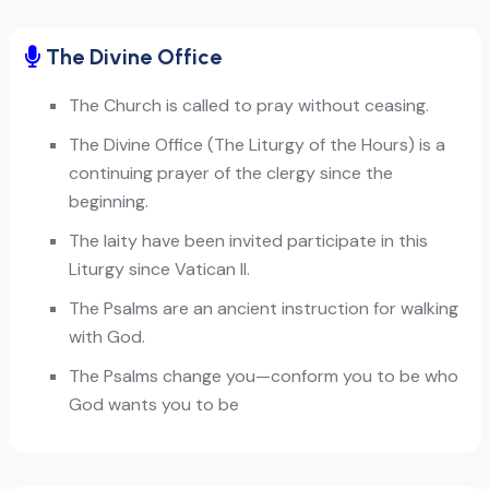
The Divine Office
The Church is called to pray without ceasing.
The Divine Office (The Liturgy of the Hours) is a
continuing prayer of the clergy since the
beginning.
The laity have been invited participate in this
Liturgy since Vatican II.
The Psalms are an ancient instruction for walking
with God.
The Psalms change you—conform you to be who
God wants you to be