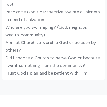
feet
Recognize God’s perspective: We are all sinners
in need of salvation
Who are you worshiping? (God, neighbor,
wealth, community)
Am I at Church to worship God or be seen by
others?
Did I choose a Church to serve God or because
I want something from the community?
Trust God’s plan and be patient with Him