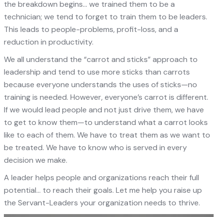
the breakdown begins… we trained them to be a
technician; we tend to forget to train them to be leaders.
This leads to people-problems, profit-loss, and a
reduction in productivity.
We all understand the “carrot and sticks” approach to
leadership and tend to use more sticks than carrots
because everyone understands the uses of sticks—no
training is needed. However, everyone’s carrot is different.
If we would lead people and not just drive them, we have
to get to know them—to understand what a carrot looks
like to each of them. We have to treat them as we want to
be treated. We have to know who is served in every
decision we make.
A leader helps people and organizations reach their full
potential… to reach their goals. Let me help you raise up
the Servant-Leaders your organization needs to thrive.