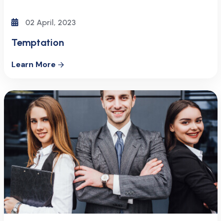
02 April, 2023
Temptation
Learn More