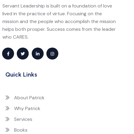
Servant Leadership is built on a foundation of love
lived in the practice of virtue. Focusing on the
mission and the people who accomplish the mission
helps both prosper. Success comes from the leader
who CARES.
Quick Links
About Patrick
Why Patrick
Services
Books