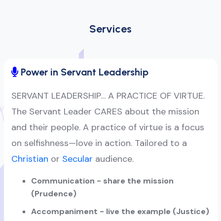
Services
Power in Servant Leadership
SERVANT LEADERSHIP… A PRACTICE OF VIRTUE.
The Servant Leader CARES about the mission
and their people. A practice of virtue is a focus
on selfishness—love in action. Tailored to a
Christian
or
Secular
audience.
Communication - share the mission
(Prudence)
Accompaniment - live the example (Justice)