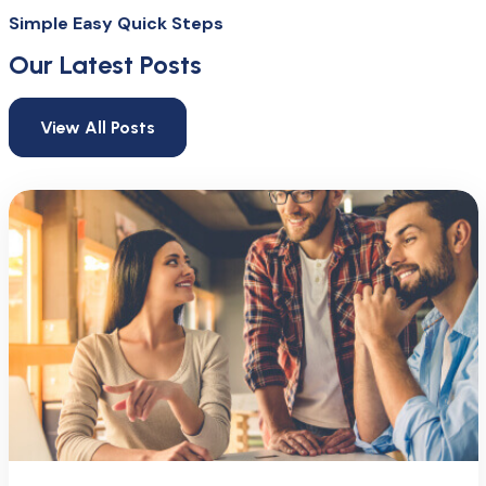
Simple Easy Quick Steps
Our Latest Posts
View All Posts