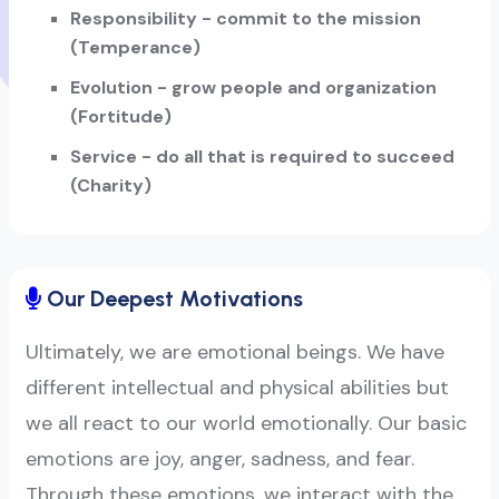
Responsibility - commit to the mission
(Temperance)
Evolution - grow people and organization
(Fortitude)
Service - do all that is required to succeed
(Charity)
Our Deepest Motivations
Ultimately, we are emotional beings. We have
different intellectual and physical abilities but
we all react to our world emotionally. Our basic
emotions are joy, anger, sadness, and fear.
Through these emotions, we interact with the